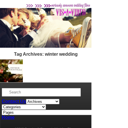
Tag Archives:
winter wedding
Lauren + Adam’s Northbrook Park
Wedding
Contact Us
Home