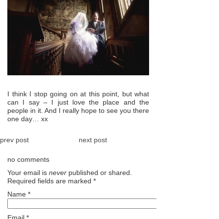
I think I stop going on at this point, but what
can I say – I just love the place and the
people in it. And I really hope to see you there
one day… xx
prev post
next post
no comments
Your email is
never
published or shared.
Required fields are marked
*
Name
*
Email
*