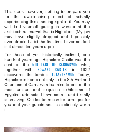
This does, however, nothing to prepare you
for the awe-inspiring effect of actually
experiencing this standing right in it. You may
well find yourself gazing in wonder at the
architectural marvel that is Highclere. (My jaw
may have slightly dropped and I possibly
even drooled a bit the first time I ever set foot
in it almost ten years ago.)
For those of you historically inclined, one
hundred years ago Highclere Castle was the
seat of the
5th Earl of Carnarvon
who,
together with
Howard Carter
in 1922
discovered the tomb of
Tutankhamun
. Today,
Highclere is home not only to the 8th Earl and
Countess of Carnarvon but also to one of the
most unique and exquisite exhibitions of
Egyptian artefacts. I have seen it and it really
is amazing. Guided tours can be arranged for
you and your guests and it’s definitely worth
it.