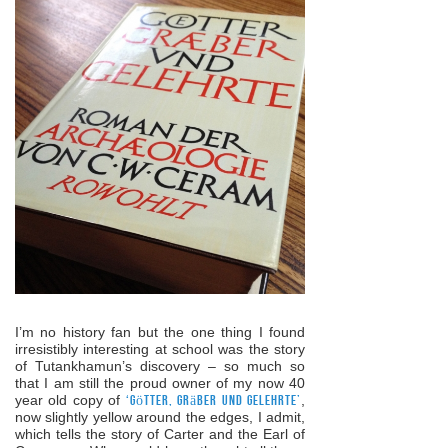
I’m no history fan but the one thing I found
irresistibly interesting at school was the story
of Tutankhamun’s discovery – so much so
that I am still the proud owner of my now 40
year old copy of
‘Götter, Gräber und Gelehrte’
,
now slightly yellow around the edges, I admit,
which tells the story of Carter and the Earl of