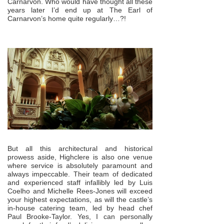
Carnarvon. Who would have thought all these
years later I’d end up at The Earl of
Carnarvon’s home quite regularly…?!
But all this architectural and historical
prowess aside, Highclere is also one venue
where service is absolutely paramount and
always impeccable. Their team of dedicated
and experienced staff infallibly led by Luis
Coelho and Michelle Rees-Jones will exceed
your highest expectations, as will the castle’s
in-house catering team, led by head chef
Paul Brooke-Taylor. Yes, I can personally