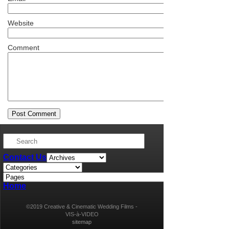
Website
Comment
Contact Us
Home
©2019 Creative & Cinematic Wedding Films -
VIS-à-VIDEO
sitemap