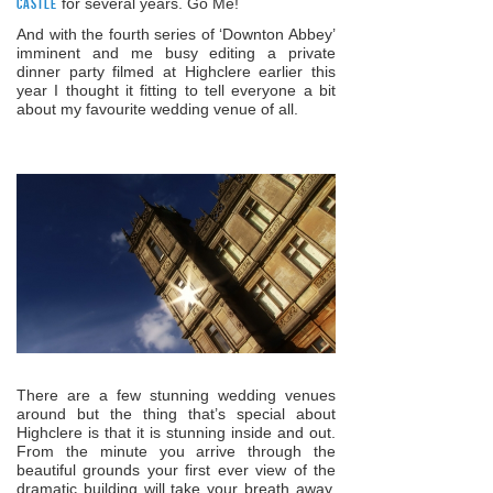
Castle
for several years. Go Me!
And with the fourth series of ‘Downton Abbey’
imminent and me busy editing a private
dinner party filmed at Highclere earlier this
year I thought it fitting to tell everyone a bit
about my favourite wedding venue of all.
There are a few stunning wedding venues
around but the thing that’s special about
Highclere is that it is stunning inside and out.
From the minute you arrive through the
beautiful grounds your first ever view of the
dramatic building will take your breath away.