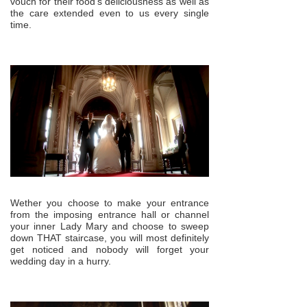
vouch for their food’s deliciousness as well as
the care extended even to us every single
time.
Wether you choose to make your entrance
from the imposing entrance hall or channel
your inner Lady Mary and choose to sweep
down THAT staircase, you will most definitely
get noticed and nobody will forget your
wedding day in a hurry.