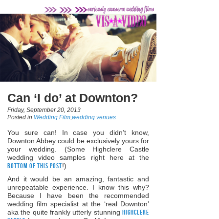
Can ‘I do’ at Downton?
Friday, September 20, 2013
Posted in
Wedding Film
,
wedding venues
You sure can! In case you didn’t know,
Downton Abbey could be exclusively yours for
your wedding. (Some Highclere Castle
wedding video samples right here at the
bottom of this post
!)
And it would be an amazing, fantastic and
unrepeatable experience. I know this why?
Because I have been the recommended
wedding film specialist at the ‘real Downton’
aka the quite frankly utterly stunning
Highclere