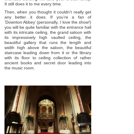
It still does it to me every time.
Then, when you thought it couldn’t really get
any better…it does. If you’re a fan of
‘Downton Abbey’ (personally, I love the show!)
you will be quite familiar with the entrance hall
with its intricate ceiling, the grand saloon with
its impressively high vaulted ceiling, the
beautiful gallery that runs the length and
width high above the saloon, the beautiful
staircase leading down from it or the library
with its floor to ceiling collection of rather
ancient books and secret door leading into
the music room.