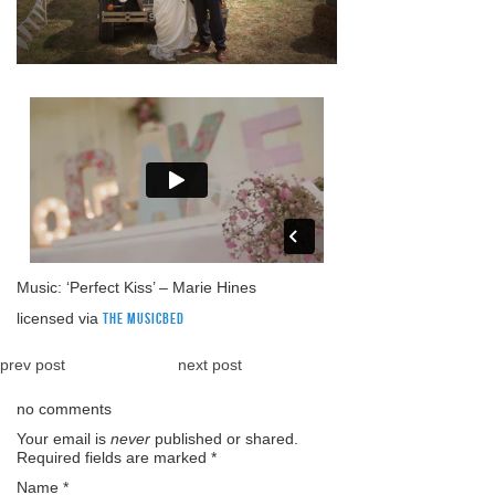
Music: ‘Perfect Kiss’ – Marie Hines
licensed via
The Musicbed
prev post
next post
no comments
Your email is
never
published or shared.
Required fields are marked
*
Name
*