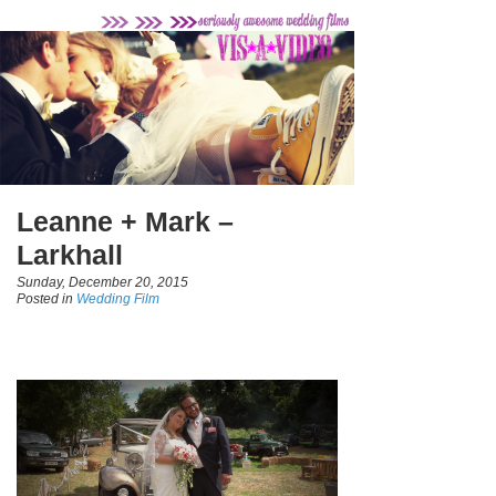
Leanne + Mark –
Larkhall
Sunday, December 20, 2015
Posted in
Wedding Film