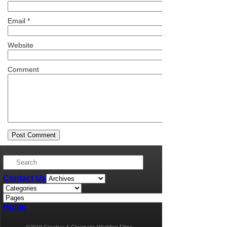
Email
*
Website
Comment
Contact Us
Home