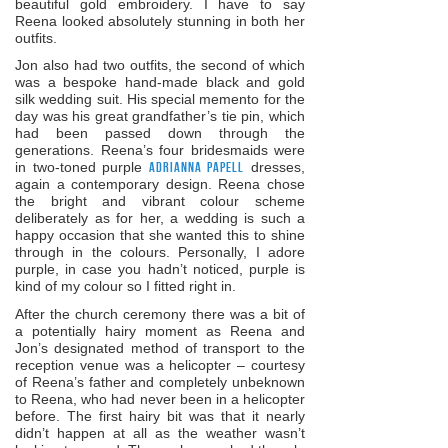
beautiful gold embroidery. I have to say
Reena looked absolutely stunning in both her
outfits.
Jon also had two outfits, the second of which
was a bespoke hand-made black and gold
silk wedding suit. His special memento for the
day was his great grandfather’s tie pin, which
had been passed down through the
generations. Reena’s four bridesmaids were
in two-toned purple
Adrianna Papell
dresses,
again a contemporary design. Reena chose
the bright and vibrant colour scheme
deliberately as for her, a wedding is such a
happy occasion that she wanted this to shine
through in the colours. Personally, I adore
purple, in case you hadn’t noticed, purple is
kind of my colour so I fitted right in.
After the church ceremony there was a bit of
a potentially hairy moment as Reena and
Jon’s designated method of transport to the
reception venue was a helicopter – courtesy
of Reena’s father and completely unbeknown
to Reena, who had never been in a helicopter
before. The first hairy bit was that it nearly
didn’t happen at all as the weather wasn’t