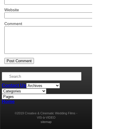
Website
Comment
Contact Us
Home
©2019 Creative & Cinematic Wedding Films -
VIS-à-VIDEO
sitemap