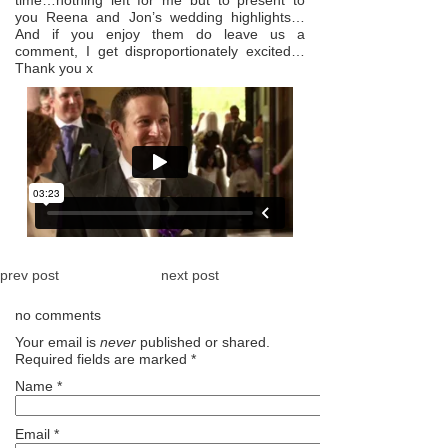
you Reena and Jon’s wedding highlights…
And if you enjoy them do leave us a
comment, I get disproportionately excited…
Thank you x
prev post
next post
no comments
Your email is
never
published or shared.
Required fields are marked
*
Name
*
Email
*