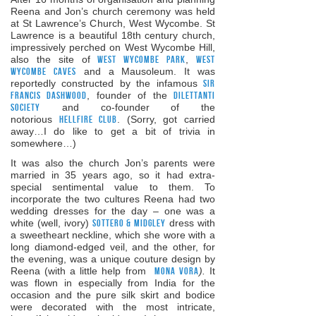
Reena and Jon’s church ceremony was held
at St Lawrence’s Church, West Wycombe. St
Lawrence is a beautiful 18th century church,
impressively perched on West Wycombe Hill,
also the site of
West Wycombe Park
,
West
Wycombe Caves
and a Mausoleum. It was
reportedly constructed by the infamous
Sir
Francis Dashwood
, founder of the
Dilettanti
Society
and co-founder of the
notorious
Hellfire Club
. (Sorry, got carried
away…I do like to get a bit of trivia in
somewhere…)
It was also the church Jon’s parents were
married in 35 years ago, so it had extra-
special sentimental value to them. To
incorporate the two cultures Reena had two
wedding dresses for the day – one was a
white (well, ivory)
Sottero & Midgley
dress with
a sweetheart neckline, which she wore with a
long diamond-edged veil, and the other, for
the evening, was a unique couture design by
Reena (with a little help from
Mona Vora
).
It
was flown in especially from India for the
occasion and the pure silk skirt and bodice
were decorated with the most intricate,