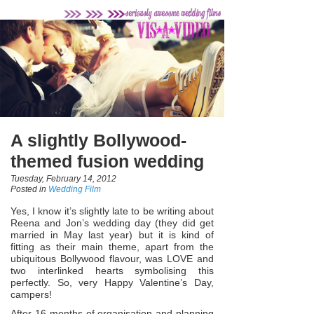
A slightly Bollywood-
themed fusion wedding
Tuesday, February 14, 2012
Posted in
Wedding Film
Yes, I know it’s slightly late to be writing about
Reena and Jon’s wedding day (they did get
married in May last year) but it is kind of
fitting as their main theme, apart from the
ubiquitous Bollywood flavour, was LOVE and
two interlinked hearts symbolising this
perfectly. So, very Happy Valentine’s Day,
campers!
After 16 months of organisation and planning