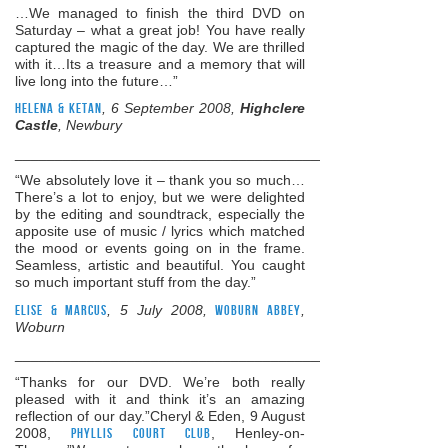
…We managed to finish the third DVD on
Saturday – what a great job! You have really
captured the magic of the day. We are thrilled
with it…Its a treasure and a memory that will
live long into the future…”
Helena & Ketan
, 6 September 2008,
Highclere
Castle
, Newbury
______________________________________________________
“We absolutely love it – thank you so much…
There’s a lot to enjoy, but we were delighted
by the editing and soundtrack, especially the
apposite use of music / lyrics which matched
the mood or events going on in the frame.
Seamless, artistic and beautiful. You caught
so much important stuff from the day.”
Elise & Marcus
, 5 July 2008,
Woburn Abbey
,
Woburn
______________________________________________________
“Thanks for our DVD. We’re both really
pleased with it and think it’s an amazing
reflection of our day.”Cheryl & Eden, 9 August
2008,
Phyllis Court Club
, Henley-on-