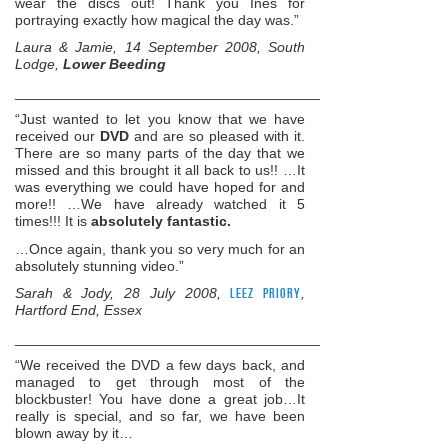
wear the discs out! Thank you Ines for
portraying exactly how magical the day was.”
Laura & Jamie, 14 September 2008, South
Lodge,
Lower Beeding
______________________________________________________
“Just wanted to let you know that we have
received our
DVD
and are so pleased with it.
There are so many parts of the day that we
missed and this brought it all back to us!! …It
was everything we could have hoped for and
more!! …We have already watched it 5
times!!! It is
absolutely fantastic.
…Once again, thank you so very much for an
absolutely stunning video.”
Sarah & Jody, 28 July 2008,
Leez Priory
,
Hartford End, Essex
______________________________________________________
“We received the DVD a few days back, and
managed to get through most of the
blockbuster! You have done a great job…It
really is special, and so far, we have been
blown away by it…