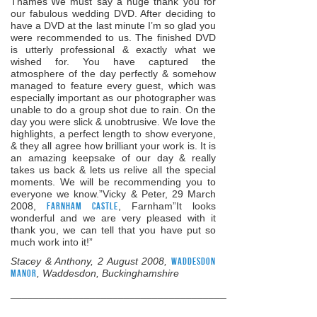
Thames”We must say a huge thank you for
our fabulous wedding DVD. After deciding to
have a DVD at the last minute I’m so glad you
were recommended to us. The finished DVD
is utterly professional & exactly what we
wished for. You have captured the
atmosphere of the day perfectly & somehow
managed to feature every guest, which was
especially important as our photographer was
unable to do a group shot due to rain. On the
day you were slick & unobtrusive. We love the
highlights, a perfect length to show everyone,
& they all agree how brilliant your work is. It is
an amazing keepsake of our day & really
takes us back & lets us relive all the special
moments. We will be recommending you to
everyone we know.”Vicky & Peter, 29 March
2008,
Farnham Castle
, Farnham”It looks
wonderful and we are very pleased with it
thank you, we can tell that you have put so
much work into it!”
Stacey & Anthony, 2 August 2008,
Waddesdon
Manor
, Waddesdon, Buckinghamshire
______________________________________________________