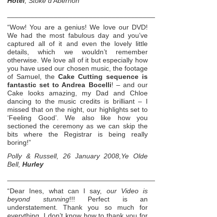
Hotel
, Stoke d’Abernon
______________________________________________________
“Wow! You are a genius! We love our DVD!
We had the most fabulous day and you’ve
captured all of it and even the lovely little
details, which we wouldn’t remember
otherwise. We love all of it but especially how
you have used our chosen music, the footage
of Samuel, the
Cake Cutting sequence is
fantastic set to Andrea Bocelli
! – and our
Cake looks amazing, my Dad and Chloe
dancing to the music credits is brilliant – I
missed that on the night, our highlights set to
‘Feeling Good’. We also like how you
sectioned the ceremony as we can skip the
bits where the Registrar is being really
boring!”
Polly & Russell, 26 January 2008,Ye Olde
Bell,
Hurley
______________________________________________________
“Dear Ines, what can I say,
our Video is
beyond stunning
!!! Perfect is an
understatement. Thank you so much for
everything. I don’t know how to thank you for