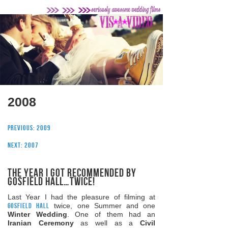
2008
Previous: 2009
Next: 2007
The Year I got recommended by
Gosfield Hall…twice!
Last Year I had the pleasure of filming at
Gosfield Hall
twice, one Summer and one
Winter Wedding
. One of them had an
Iranian Ceremony
as well as a
Civil