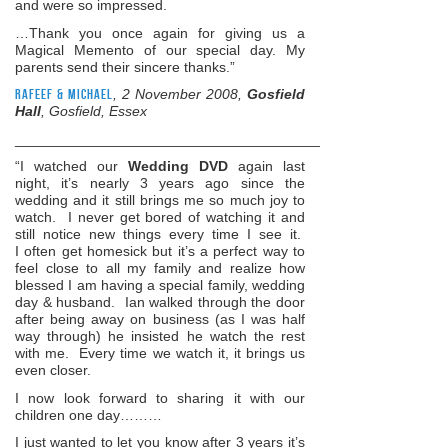
and were so impressed.
…Thank you once again for giving us a
Magical Memento of our special day. My
parents send their sincere thanks.”
Rafeef & Michael
, 2 November 2008,
Gosfield
Hall
, Gosfield, Essex
______________________________________________________
“I watched our
Wedding DVD
again last
night, it’s nearly 3 years ago since the
wedding and it still brings me so much joy to
watch. I never get bored of watching it and
still notice new things every time I see it.
I often get homesick but it’s a perfect way to
feel close to all my family and realize how
blessed I am having a special family, wedding
day & husband. Ian walked through the door
after being away on business (as I was half
way through) he insisted he watch the rest
with me. Every time we watch it, it brings us
even closer.
I now look forward to sharing it with our
children one day………
I just wanted to let you know after 3 years it’s