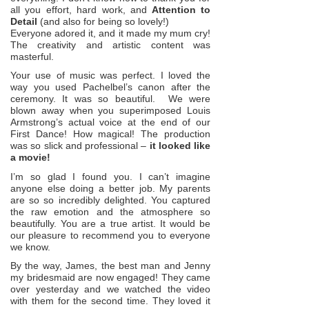
all you effort, hard work, and
Attention to
Detail
(and also for being so lovely!)
Everyone adored it, and it made my mum cry!
The creativity and artistic content was
masterful.
Your use of music was perfect. I loved the
way you used Pachelbel’s canon after the
ceremony. It was so beautiful. We were
blown away when you superimposed Louis
Armstrong’s actual voice at the end of our
First Dance! How magical! The production
was so slick and professional –
it looked like
a movie!
I’m so glad I found you. I can’t imagine
anyone else doing a better job. My parents
are so so incredibly delighted. You captured
the raw emotion and the atmosphere so
beautifully. You are a true artist. It would be
our pleasure to recommend you to everyone
we know.
By the way, James, the best man and Jenny
my bridesmaid are now engaged! They came
over yesterday and we watched the video
with them for the second time. They loved it