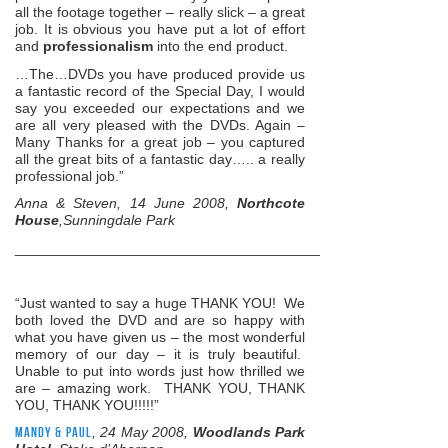
all the footage together – really slick – a great
job. It is obvious you have put a lot of effort
and
professionalism
into the end product.
…The…DVDs you have produced provide us
a fantastic record of the Special Day, I would
say you exceeded our expectations and we
are all very pleased with the DVDs. Again –
Many Thanks for a great job – you captured
all the great bits of a fantastic day….. a really
professional job.”
Anna & Steven, 14 June 2008,
Northcote
House
,Sunningdale Park
______________________________________________________
“Just wanted to say a huge THANK YOU! We
both loved the DVD and are so happy with
what you have given us – the most wonderful
memory of our day – it is truly beautiful.
Unable to put into words just how thrilled we
are – amazing work. THANK YOU, THANK
YOU, THANK YOU!!!!!”
Mandy & Paul
, 24 May 2008,
Woodlands Park