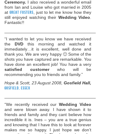
Ceremony.
I also received a wonderful email
from Ian and Louise who got married in 2005
at
Great Fosters
, just to let me know how they
still enjoyed watching their
Wedding Video
.
Fantastic!!
______________________________________________________
“I wanted to let you know we have received
the
DVD
this morning and watched it
immediately…it is excellent, well done and
thank you. We are very happy 🙂 Some of the
shots you have captured are remarkable. You
have done an excellent job! You have a very
satisfied customer
who will be
recommending you to friends and family.”
Hope & Scott, 23 August 2008,
Gosfield Hall,
Gosfield, Essex
______________________________________________________
“We recently received our
Wedding Video
and were blown away. I have shown it to
friends and family and they cant believe how
incredible it is. Ines – you are a true genius
and knowing that I have this to look at forever
makes me so happy. I just hope we don’t