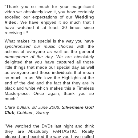
“Thank you so much for your magnificent
video we absolutely love it, you have certainly
excelled our expectations of our
Wedding
Video
. We have enjoyed it so much that I
have watched it at least 30 times since
receiving it!!
What makes its special is the way you have
synchronised our music choices
with the
actions of everyone as well as the general
atmosphere of the day
. We are absolutely
delighted that you have captured all those
little things that made our special day as well
as everyone and those individuals that mean
so much to us. We love the Highlights at the
end of the dvd and the fact that they are in
black and white which makes this a Timeless
Masterpiece. Once again, thank you so
much.”
Clare & Alan, 28 June 2008,
Silvermere Golf
Club
, Cobham, Surrey
_____________________________________________________
“We watched the DVDs last night and think
they are Absolutely FANTASTIC. Really
pleased and excited the way you have pulled